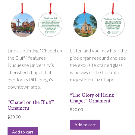
Linda’s painting, “Chapel on
Listen and you may hear the
the Bluff”, features
pipe organ resound and see
Duquesne University’s
the exquisite stained glass
cherished chapel that
windows of the beautiful,
overlooks Pittsburgh’s
majestic Heinz Chapel.
downtown area.
“The Glory of Heinz
Chapel” Ornament
“Chapel on the Bluff”
Ornament
$
20.00
$
20.00
Add to cart
Add to cart