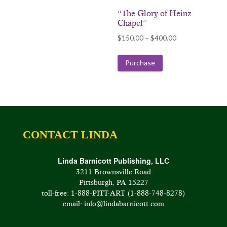
“The Glory of Heinz
Chapel”
Price
$
150.00
–
$
400.00
range:
$150.00
Purchase
through
$400.00
CONTACT LINDA
Linda Barnicott Publishing, LLC
3211 Brownsville Road
Pittsburgh, PA 15227
toll-free: 1-888-PITT-ART (1-888-748-8278)
email: info@lindabarnicott.com