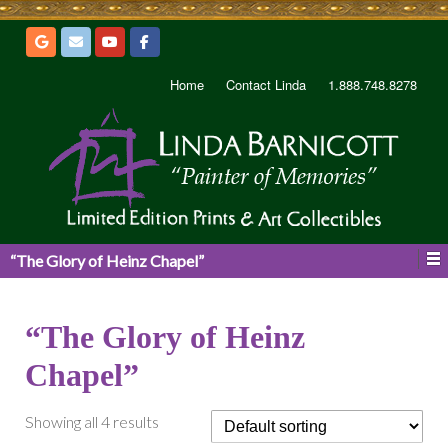
Home
Contact Linda
1.888.748.8278
“The Glory of Heinz Chapel”
“The Glory of Heinz
Chapel”
Showing all 4 results