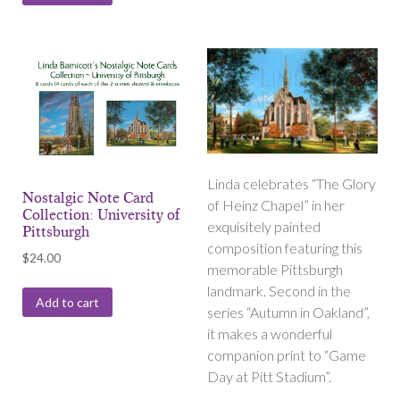
Linda celebrates “The Glory
Nostalgic Note Card
of Heinz Chapel” in her
Collection: University of
exquisitely painted
Pittsburgh
composition featuring this
$
24.00
memorable Pittsburgh
landmark. Second in the
Add to cart
series “Autumn in Oakland”,
it makes a wonderful
companion print to “Game
Day at Pitt Stadium”.