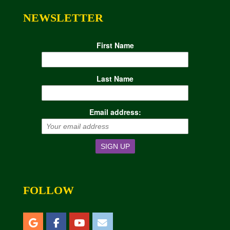
NEWSLETTER
First Name
Last Name
Email address:
FOLLOW