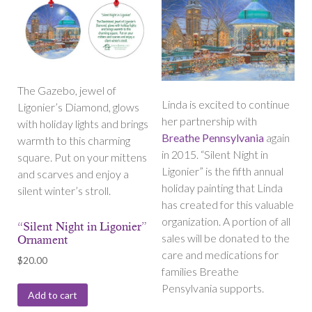
The Gazebo, jewel of
Linda is excited to continue
Ligonier’s Diamond, glows
her partnership with
with holiday lights and brings
Breathe Pennsylvania
again
warmth to this charming
in 2015. “Silent Night in
square. Put on your mittens
Ligonier” is the fifth annual
and scarves and enjoy a
holiday painting that Linda
silent winter’s stroll.
has created for this valuable
organization. A portion of all
“Silent Night in Ligonier”
sales will be donated to the
Ornament
care and medications for
$
20.00
families Breathe
Pensylvania supports.
Add to cart