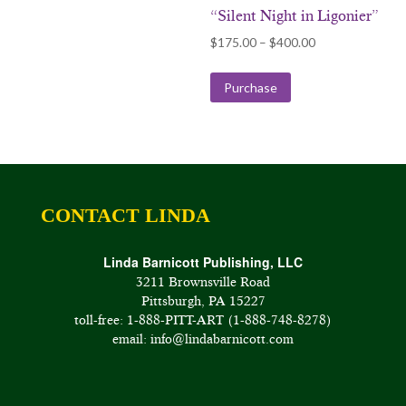
“Silent Night in Ligonier”
Price
$
175.00
–
$
400.00
range:
$175.00
Purchase
through
$400.00
CONTACT LINDA
Linda Barnicott Publishing, LLC
3211 Brownsville Road
Pittsburgh, PA 15227
toll-free: 1-888-PITT-ART (1-888-748-8278)
email: info@lindabarnicott.com