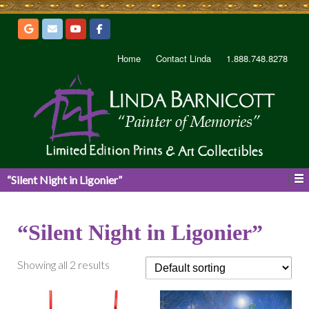
Home
Contact Linda
1.888.748.8278
“Silent Night in Ligonier”
“Silent Night in Ligonier”
Showing all 2 results