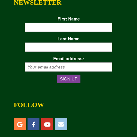
NEWSLETTER
First Name
Last Name
Email address:
FOLLOW