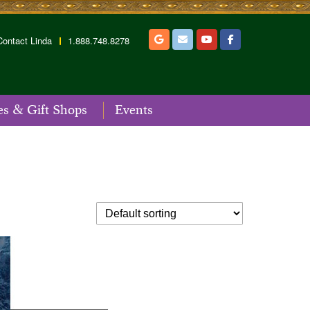
Contact Linda
1.888.748.8278
es & Gift Shops
Events