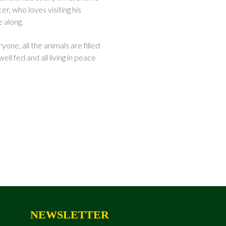
er, who loves visiting his
 along.
one, all the animals are filled
ell fed and all living in peace
NEWSLETTER