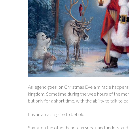
As legend goes, on Christmas Eve a miracle happens
kingdom. Sometime during the wee hours of the morni
but only for a short time, with the ability to talk to e
It is an amazing site to behold.
Santa, on the other hand, can speak and understand a