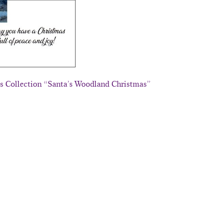
ds Collection “Santa’s Woodland Christmas”