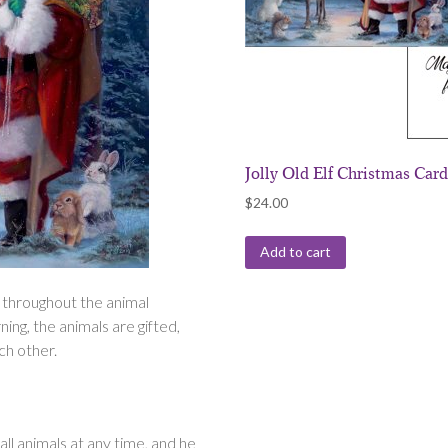
Jolly Old Elf Christmas Car
$
24.00
Add to cart
 throughout the animal
ng, the animals are gifted,
ach other.
ll animals at any time, and he