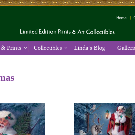
Home
 & Prints
Collectibles
Linda’s Blog
Galleri
tmas