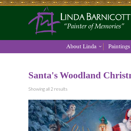
About Linda
Paintings
Santa's Woodland Chris
Showing all 2 results