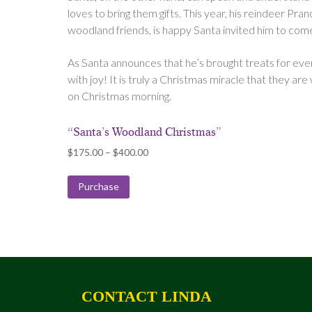
loves to bring them gifts. This year, his reindeer Pranc
woodland friends, is happy Santa invited him to come
As Santa announces that he’s brought treats for every
with joy! It is truly a Christmas miracle that they are w
on Christmas morning.
“Santa’s Woodland Christmas”
Price
$
175.00
–
$
400.00
range:
$175.00
Purchase
through
$400.00
CONTACT LINDA