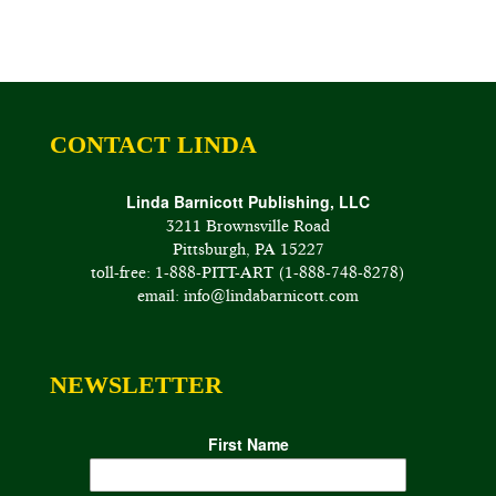
CONTACT LINDA
Linda Barnicott Publishing, LLC
3211 Brownsville Road
Pittsburgh, PA 15227
toll-free: 1-888-PITT-ART (1-888-748-8278)
email: info@lindabarnicott.com
NEWSLETTER
First Name