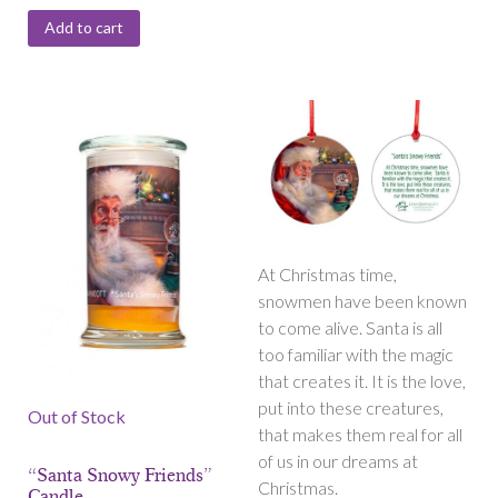
Add to cart
At Christmas time,
snowmen have been known
to come alive. Santa is all
too familiar with the magic
that creates it. It is the love,
put into these creatures,
Out of Stock
that makes them real for all
of us in our dreams at
“Santa Snowy Friends”
Christmas.
Candle