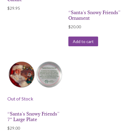
$
29.95
“Santa’s Snowy Friends”
Ornament
$
20.00
Add to cart
Out of Stock
“Santa’s Snowy Friends”
7″ Large Plate
$
29.00