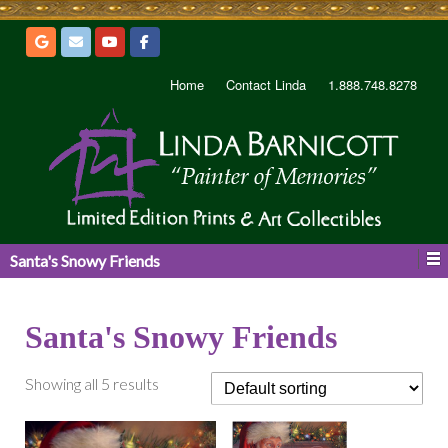
Home
Contact Linda
1.888.748.8278
Santa's Snowy Friends
Santa's Snowy Friends
Showing all 5 results