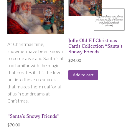
Jolly Old Elf Christmas
At Christmas time,
Cards Collection “Santa’s
snowmen have been known
Snowy Friends”
to come alive and Santa is all
$
24.00
too familiar with the magic
that creates it. It is the love,
Add to cart
put into these creatures,
that makes them real for all
of us in our dreams at
Christmas.
“Santa’s Snowy Friends”
$
70.00