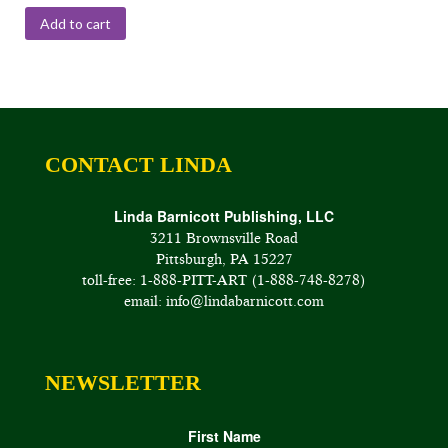
Add to cart
CONTACT LINDA
Linda Barnicott Publishing, LLC
3211 Brownsville Road
Pittsburgh, PA 15227
toll-free: 1-888-PITT-ART (1-888-748-8278)
email: info@lindabarnicott.com
NEWSLETTER
First Name