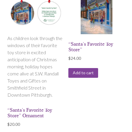
As children look through the
“Santa’s Favorite Toy
windows of their favorite
Store”
toy store in excited
$
24.00
anticipation of Christmas
morning, holiday hopes
Add to cart
come alive at S.W. Randall
Toyes and Giftes on
Smithfield Street in
Downtown Pittsburgh.
“Santa’s Favorite Toy
Store” Ornament
$
20.00