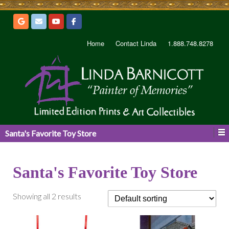
Home
Contact Linda
1.888.748.8278
Santa's Favorite Toy Store
Santa's Favorite Toy Store
Showing all 2 results