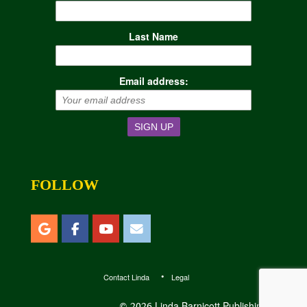
Last Name
Email address:
FOLLOW
Contact Linda
Legal
Linda Barnicott Publishing, LLC
© 2026