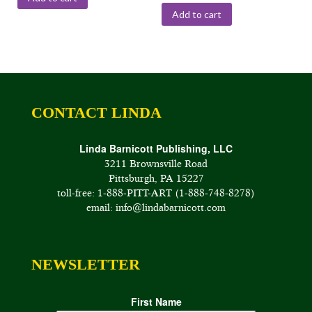
Add to cart
CONTACT LINDA
Linda Barnicott Publishing, LLC
3211 Brownsville Road
Pittsburgh, PA 15227
toll-free: 1-888-PITT-ART (1-888-748-8278)
email: info@lindabarnicott.com
NEWSLETTER
First Name