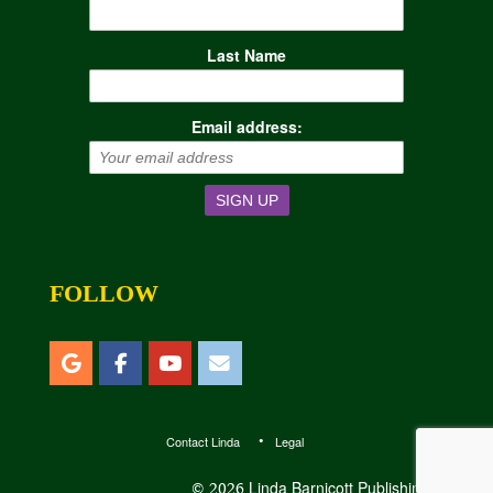
Last Name
Email address:
FOLLOW
Contact Linda
Legal
Linda Barnicott Publishing, LLC
© 2026