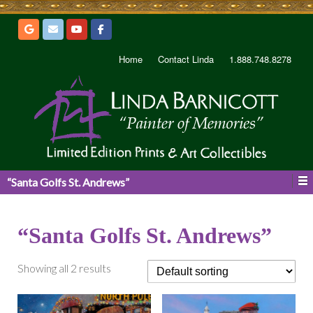
Home
Contact Linda
1.888.748.8278
“Santa Golfs St. Andrews”
“Santa Golfs St. Andrews”
Showing all 2 results