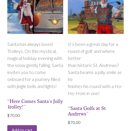
Santa has always loved
It’s been a great day for a
Trolleys. On this mystical,
round of golf, and where
magical holiday evening with
better
the snow gently falling, Santa
than historic St. Andrews?
invites you to come
Santa beams a jolly smile as
onboard for a journey filled
he
with jingle bells and lights!
finishes his round with a Ho-
Ho-Hole in one!
“Here Comes Santa’s Jolly
Trolley!”
“Santa Golfs at St.
Andrews”
$
70.00
$
70.00
Add to cart