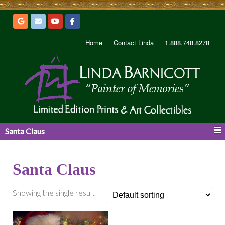
Home
Contact Linda
1.888.748.8278
Santa Claus
Santa Claus
Showing the single result