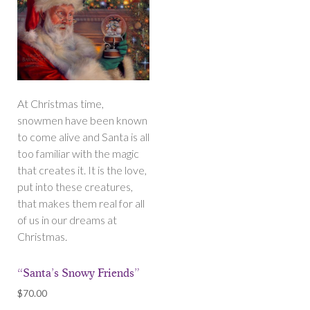
At Christmas time,
snowmen have been known
to come alive and Santa is all
too familiar with the magic
that creates it. It is the love,
put into these creatures,
that makes them real for all
of us in our dreams at
Christmas.
“Santa’s Snowy Friends”
$
70.00