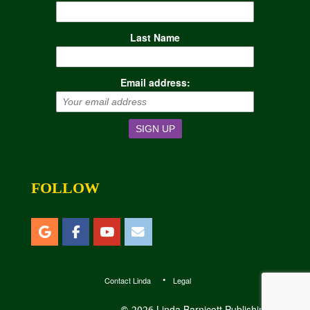
Last Name
Email address:
FOLLOW
Contact Linda
Legal
Linda Barnicott Publishing, LLC