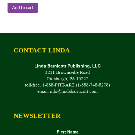
Add to cart
CONTACT LINDA
Linda Barnicott Publishing, LLC
3211 Brownsville Road
Pittsburgh, PA 15227
toll-free: 1-888-PITT-ART (1-888-748-8278)
email: info@lindabarnicott.com
NEWSLETTER
First Name