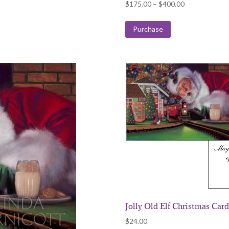
Price
$
175.00
–
$
400.00
range:
$175.00
Purchase
through
$400.00
Jolly Old Elf Christmas Car
$
24.00