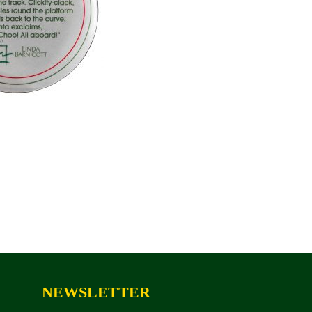
NEWSLETTER