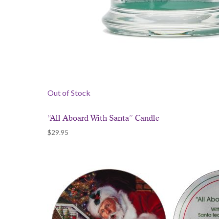
Out of Stock
“All Aboard With Santa” Candle
$
29.95