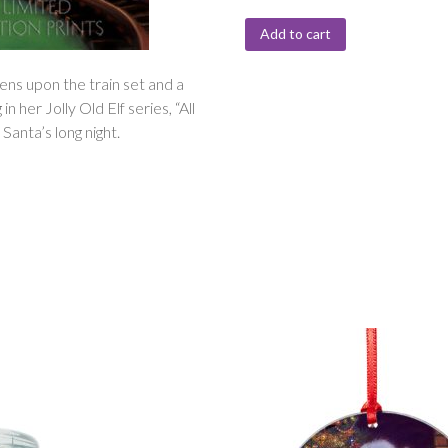
Add to cart
ens upon the train set and a
n her Jolly Old Elf series, “All
anta’s long night.