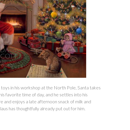
 toys in his workshop at the North Pole, Santa takes
is favorite time of day, and he settles into his
ire and enjoys a late afternoon snack of milk and
aus has thoughtfully already put out for him.