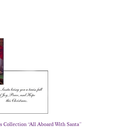
ds Collection “All Aboard With Santa”