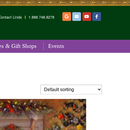
Contact Linda
1.888.748.8278
es & Gift Shops
Events