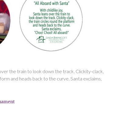
 over the train to look down the track. Clickity-clack,
atform and heads back to the curve. Santa exclaims,
rnament