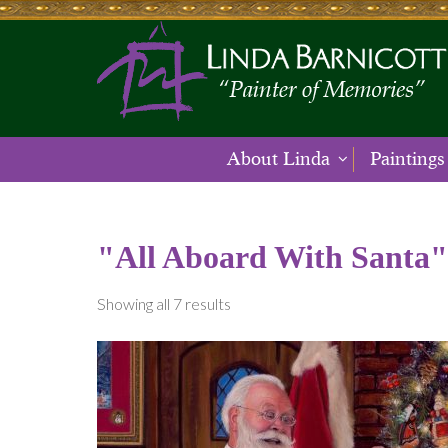
About Linda
Paintings
"All Aboard With Santa"
Showing all 7 results