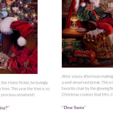
After a busy afternoon making
a well-deserved break. This is h
 the Heinz Pickle, he lovingly
favorite chair by the glowing f
e tree. This year the tree is so
Christmas cookies that Mrs. Cl
his precious ornament!
“Dear Santa”
einz?”