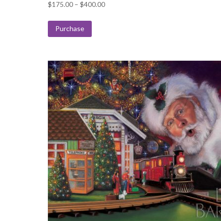
Price
$
175.00
–
$
400.00
range:
$175.00
Purchase
through
$400.00