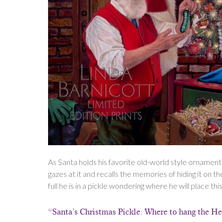
As Santa holds his favorite old-world style ornament,
gazes at it and recalls the memories of hiding it on th
full he is in a pickle wondering where he will place t
“Santa’s Christmas Pickle: Where to hang the H