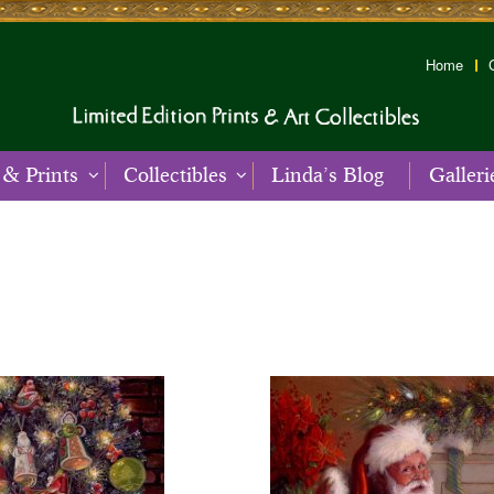
Home
 & Prints
Collectibles
Linda’s Blog
Galleri