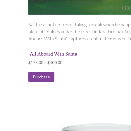
Santa cannot not resist taking a break when he happ
plate of cookies under the tree. Linda’s third painting i
Aboard With Santa” captures an intimate moment in S
“All Aboard With Santa”
Price
$
175.00
–
$
400.00
range:
$175.00
Purchase
through
$400.00