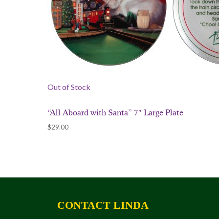
Out of Stock
“All Aboard with Santa” 7″ Large Plate
$
29.00
CONTACT LINDA