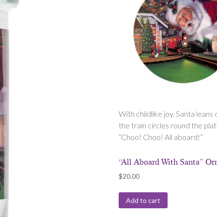
With childlike joy, Santa leans
the train circles round the pl
“Choo! Choo! All aboard!”
“All Aboard With Santa” O
$
20.00
Add to cart