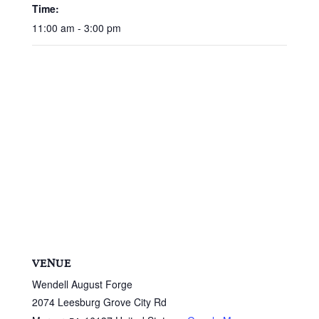
Time:
11:00 am - 3:00 pm
VENUE
Wendell August Forge
2074 Leesburg Grove City Rd