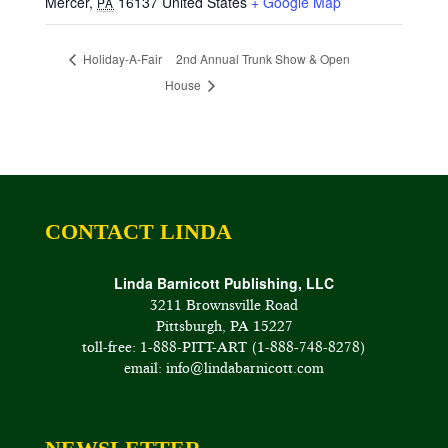
Mercer
,
16137
United States
+ Google Map
PA
Holiday-A-Fair
2nd Annual Trunk Show & Open
House
CONTACT LINDA
Linda Barnicott Publishing, LLC
3211 Brownsville Road
Pittsburgh, PA 15227
toll-free: 1-888-PITT-ART (1-888-748-8278)
email: info@lindabarnicott.com