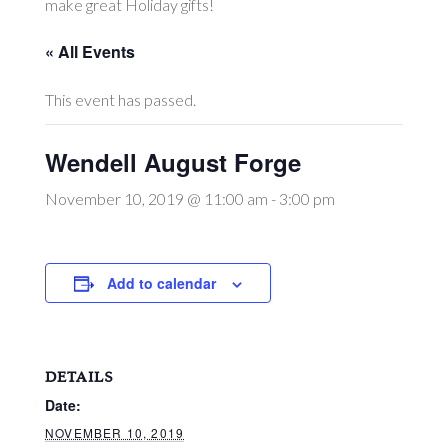
make great Holiday gifts!
« All Events
This event has passed.
Wendell August Forge
November 10, 2019 @ 11:00 am
-
3:00 pm
Add to calendar
DETAILS
Date:
NOVEMBER 10, 2019