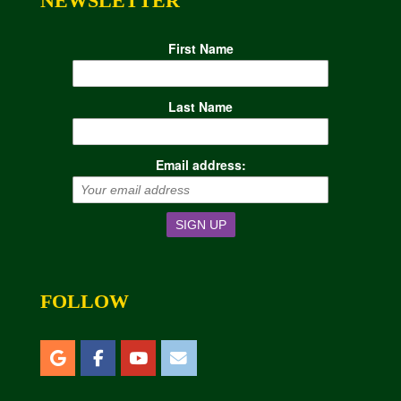
NEWSLETTER
First Name
Last Name
Email address:
FOLLOW